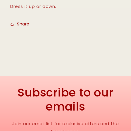
Dress it up or down.
Share
Subscribe to our
emails
Join our email list for exclusive offers and the