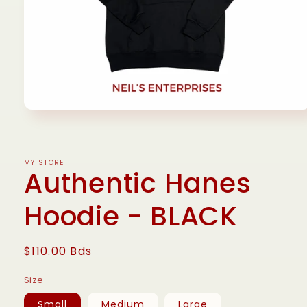
Open
media
1
in
modal
MY STORE
Authentic Hanes
Hoodie - BLACK
Regular
$110.00 Bds
price
Size
Small
Medium
Large