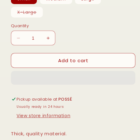
Variant
X-Large
sold
out
or
Quantity
unavailable
Decrease
Increase
quantity
quantity
for
for
Add to cart
Authentic
Authentic
Hanes
Hanes
Hoodie
Hoodie
-
-
BLACK
BLACK
Pickup available at
POSSÉ
Usually ready in 24 hours
View store information
Thick, quality material.