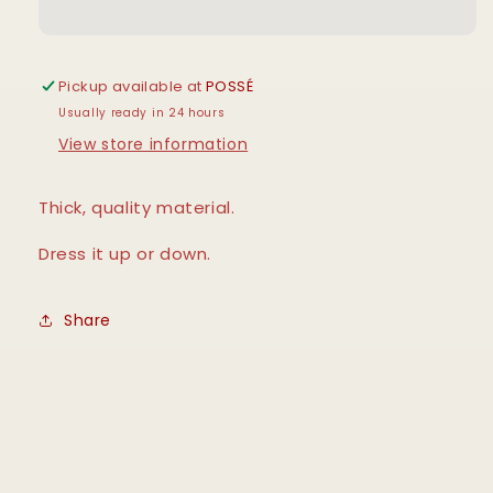
Pickup available at
POSSÉ
Usually ready in 24 hours
View store information
Thick, quality material.
Dress it up or down.
Share