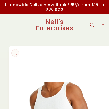
Skip to
Islandwide Delivery Available! 🚚📦 from $15 to
content
$30 BDS
Neil’s
Cart
Enterprises
Skip to
product
information