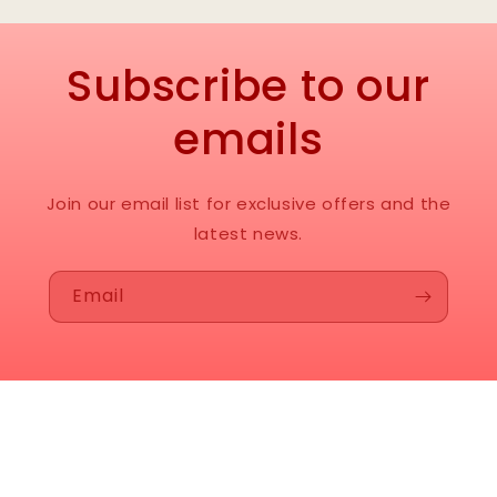
Subscribe to our
emails
Join our email list for exclusive offers and the
latest news.
Email
Instagram
© 2026,
Neil’s Enterprises
Powered by Shopify